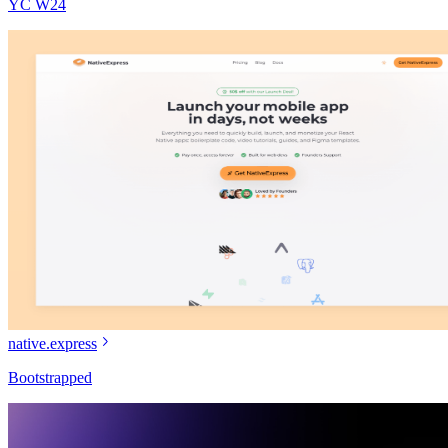
YC W24
native.express
Bootstrapped