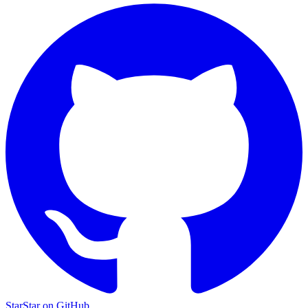
Star
Star on GitHub