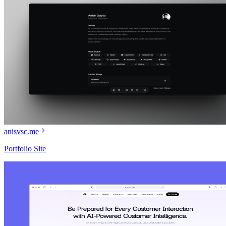
anisvsc.me
Portfolio Site