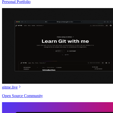
Personal Portfolio
gitme.live
Open Source Community