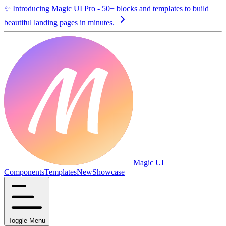
✨
Introducing Magic UI Pro - 50+ blocks and templates to build
beautiful landing pages in minutes.
Magic UI
Components
Templates
New
Showcase
Toggle Menu