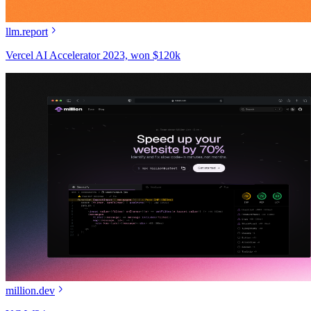
llm.report
Vercel AI Accelerator 2023, won $120k
million.dev