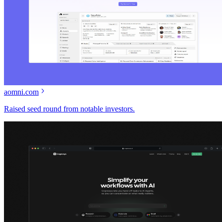
aomni.com
Raised seed round from notable investors.