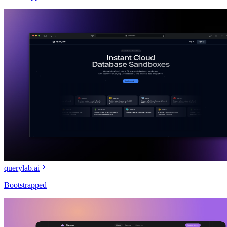
querylab.ai
Bootstrapped