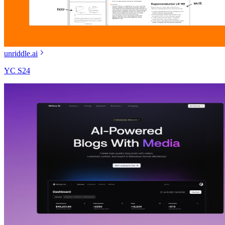
unriddle.ai
YC S24