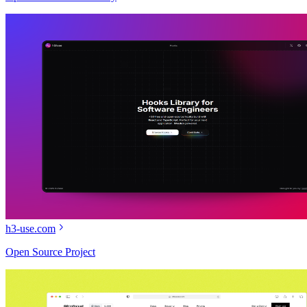
h3-use.com
Open Source Project