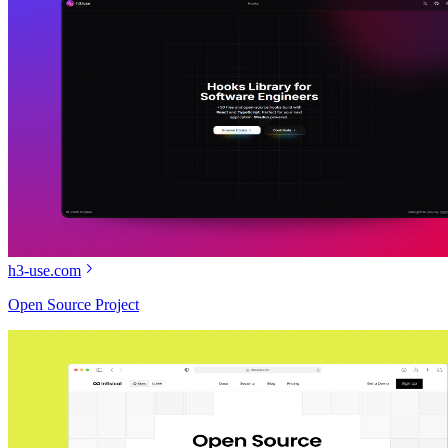
h3-use.com
Open Source Project