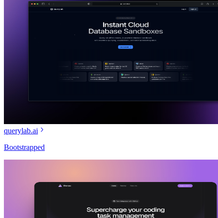
querylab.ai
Bootstrapped