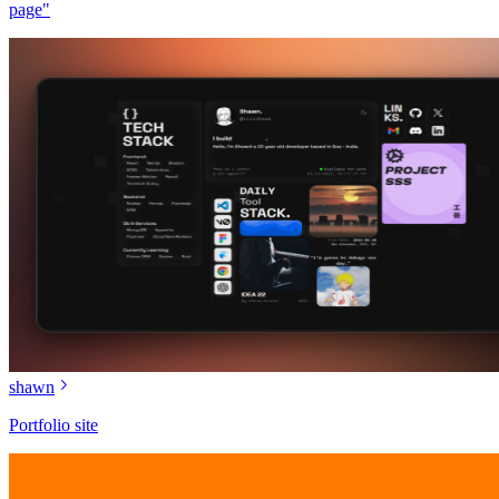
page"
shawn
Portfolio site