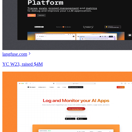
langfuse.com
YC W23, raised $4M