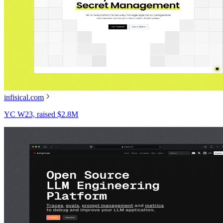
infisical.com
YC W23, raised $2.8M