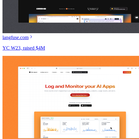
langfuse.com
YC W23, raised $4M