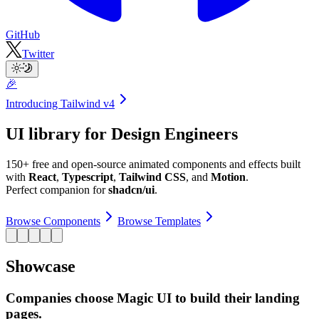
GitHub
Twitter
🎉
Introducing
Tailwind v4
UI library for Design Engineers
150+ free and open-source animated components and effects built
with
React
,
Typescript
,
Tailwind CSS
, and
Motion
.
Perfect companion for
shadcn/ui
.
Browse Components
Browse Templates
Showcase
Companies choose Magic UI to build their landing
pages.