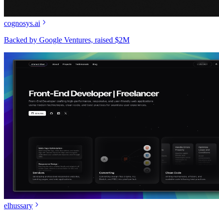
cognosys.ai
Backed by Google Ventures, raised $2M
elhussary