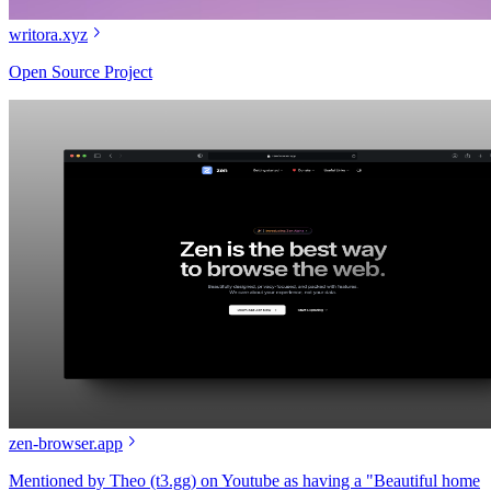
writora.xyz
Open Source Project
zen-browser.app
Mentioned by Theo (t3.gg) on Youtube as having a "Beautiful home