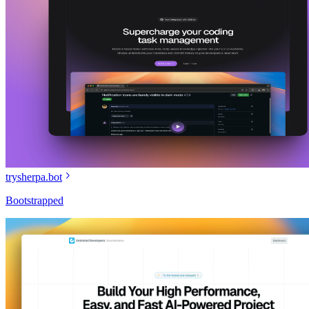
trysherpa.bot
Bootstrapped