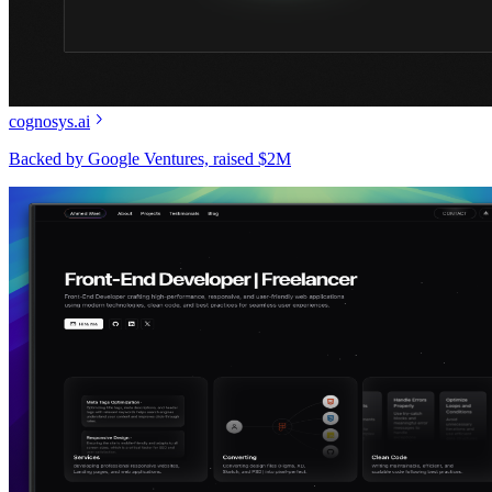
cognosys.ai
Backed by Google Ventures, raised $2M