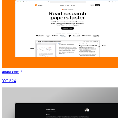
anara.com
YC S24