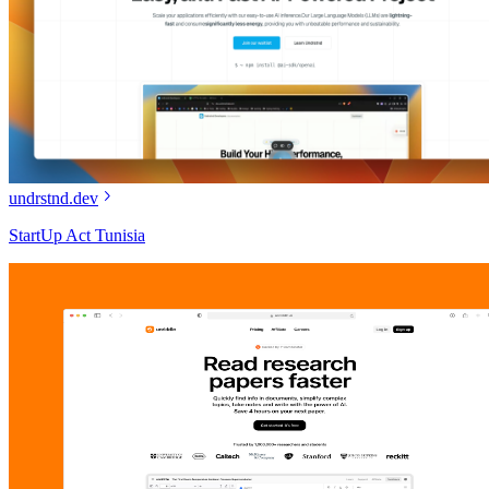
undrstnd.dev
StartUp Act Tunisia