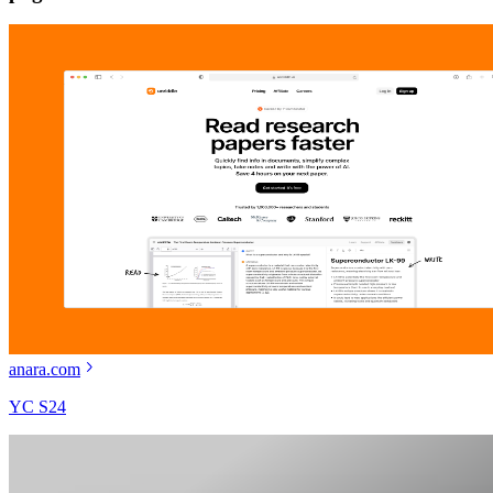
anara.com
YC S24