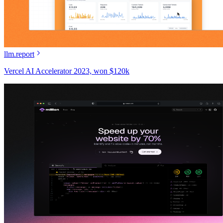
llm.report
Vercel AI Accelerator 2023, won $120k