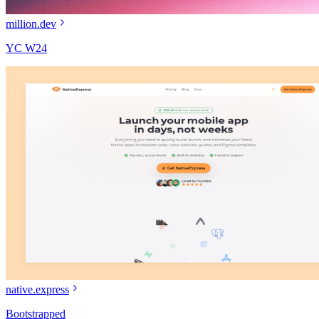
million.dev
YC W24
native.express
Bootstrapped