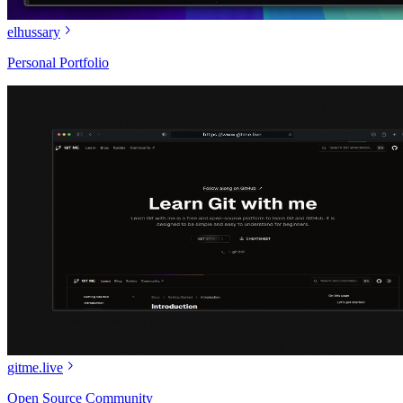
elhussary
Personal Portfolio
gitme.live
Open Source Community