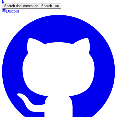
0
Search documentation...
Search...
⌘
K
Discord