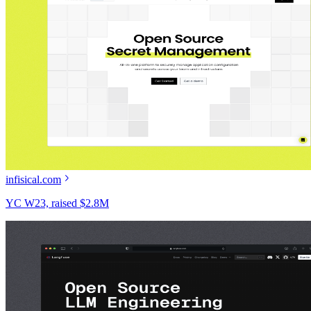
infisical.com
YC W23, raised $2.8M