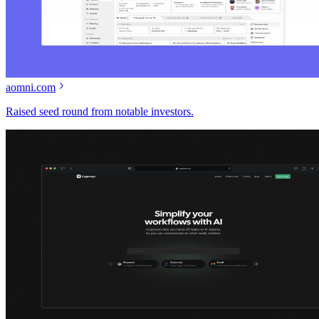
aomni.com
Raised seed round from notable investors.