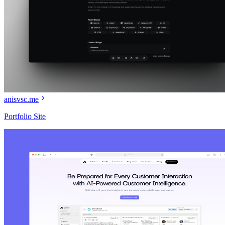
anisvsc.me
Portfolio Site