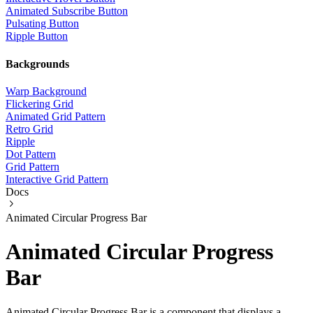
Animated Subscribe Button
Pulsating Button
Ripple Button
Backgrounds
Warp Background
Flickering Grid
Animated Grid Pattern
Retro Grid
Ripple
Dot Pattern
Grid Pattern
Interactive Grid Pattern
Docs
Animated Circular Progress Bar
Animated Circular Progress
Bar
Animated Circular Progress Bar is a component that displays a