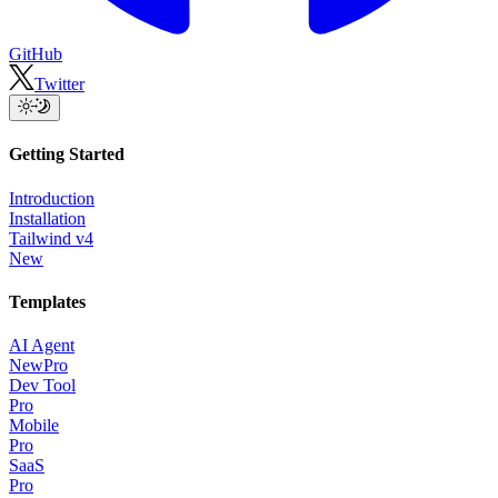
GitHub
Twitter
Getting Started
Introduction
Installation
Tailwind v4
New
Templates
AI Agent
New
Pro
Dev Tool
Pro
Mobile
Pro
SaaS
Pro