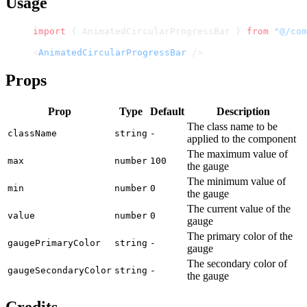
Usage
import
 { AnimatedCircularProgressBar } 
from
 "@/com
<
AnimatedCircularProgressBar
 />
Props
Prop
Type
Default
Description
The class name to be
className
string
-
applied to the component
The maximum value of
max
number
100
the gauge
The minimum value of
min
number
0
the gauge
The current value of the
value
number
0
gauge
The primary color of the
gaugePrimaryColor
string
-
gauge
The secondary color of
gaugeSecondaryColor
string
-
the gauge