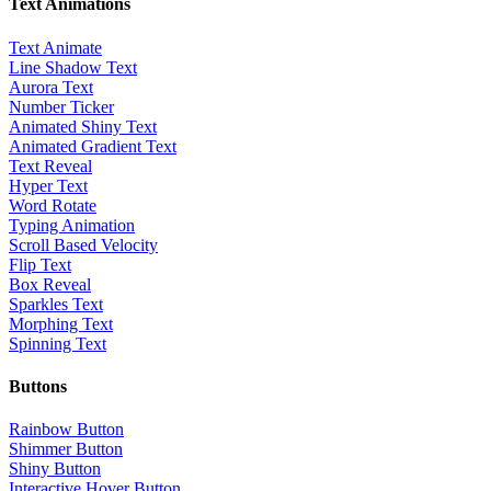
Text Animations
Text Animate
Line Shadow Text
Aurora Text
Number Ticker
Animated Shiny Text
Animated Gradient Text
Text Reveal
Hyper Text
Word Rotate
Typing Animation
Scroll Based Velocity
Flip Text
Box Reveal
Sparkles Text
Morphing Text
Spinning Text
Buttons
Rainbow Button
Shimmer Button
Shiny Button
Interactive Hover Button