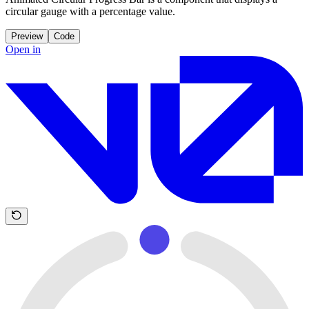
circular gauge with a percentage value.
Preview
Code
Open in