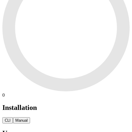
0
Installation
CLI
Manual