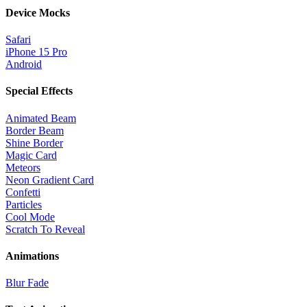
Device Mocks
Safari
iPhone 15 Pro
Android
Special Effects
Animated Beam
Border Beam
Shine Border
Magic Card
Meteors
Neon Gradient Card
Confetti
Particles
Cool Mode
Scratch To Reveal
Animations
Blur Fade