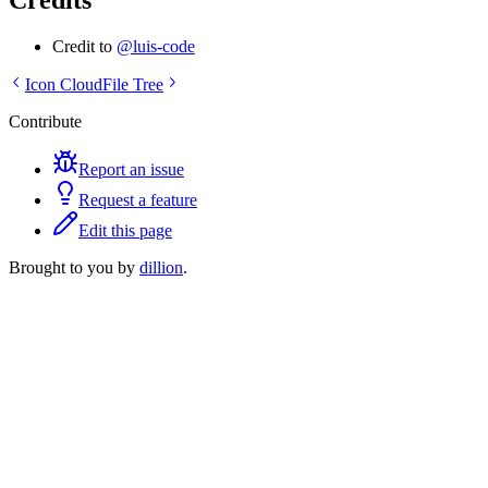
Credits
Credit to
@luis-code
Icon Cloud
File Tree
Contribute
Report an issue
Request a feature
Edit this page
Brought to you by
dillion
.