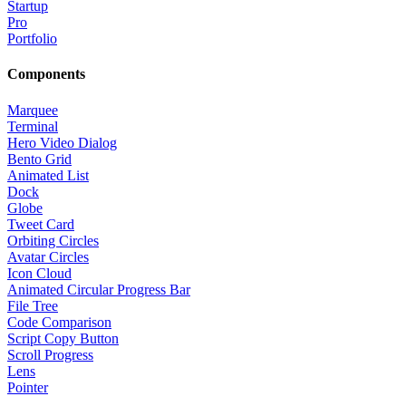
Startup
Pro
Portfolio
Components
Marquee
Terminal
Hero Video Dialog
Bento Grid
Animated List
Dock
Globe
Tweet Card
Orbiting Circles
Avatar Circles
Icon Cloud
Animated Circular Progress Bar
File Tree
Code Comparison
Script Copy Button
Scroll Progress
Lens
Pointer