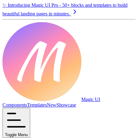
✨
Introducing Magic UI Pro - 50+ blocks and templates to build
beautiful landing pages in minutes.
Magic UI
Components
Templates
New
Showcase
Toggle Menu