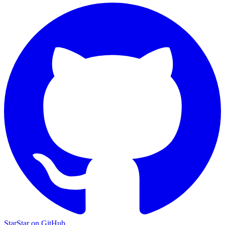
Star
Star on GitHub