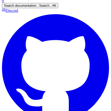
0
Search documentation...
Search...
⌘
K
Discord