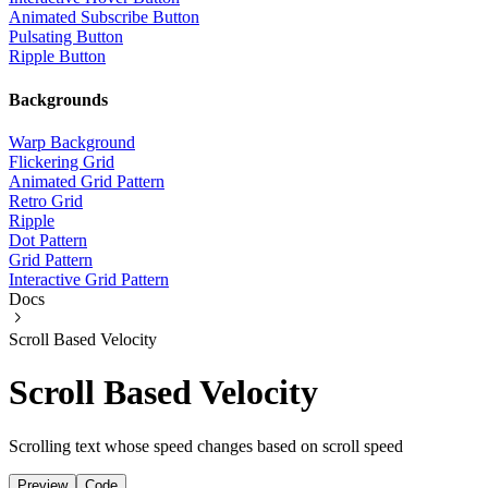
Animated Subscribe Button
Pulsating Button
Ripple Button
Backgrounds
Warp Background
Flickering Grid
Animated Grid Pattern
Retro Grid
Ripple
Dot Pattern
Grid Pattern
Interactive Grid Pattern
Docs
Scroll Based Velocity
Scroll Based Velocity
Scrolling text whose speed changes based on scroll speed
Preview
Code