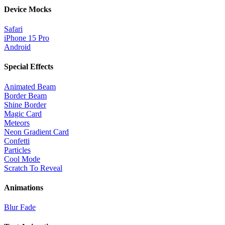
Device Mocks
Safari
iPhone 15 Pro
Android
Special Effects
Animated Beam
Border Beam
Shine Border
Magic Card
Meteors
Neon Gradient Card
Confetti
Particles
Cool Mode
Scratch To Reveal
Animations
Blur Fade