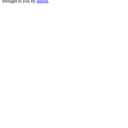
Brought to you by
dillion
.