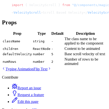
import
 { VelocityScroll } 
from
 "@/components/magic
<
VelocityScroll
>Scroll Based Velocity</
VelocityScr
Props
Prop
Type
Default
Description
The class name to be
className
string
-
applied to the component
Content to be animated
children
ReactNode
-
Base scroll velocity of text
defaultVelocity
number
5
Number of rows to be
numRows
number
2
animated
Typing Animation
Flip Text
Contribute
Report an issue
Request a feature
Edit this page