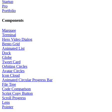
Startup
Pro
Portfolio
Components
Marquee
Terminal
Hero Video Dialog
Bento Grid
Animated List
Dock
Globe
Tweet Card
Orbiting Circles
Avatar Circles
Icon Cloud
Animated Circular Progress Bar
File Tree
Code Comparison
Script Copy Button
Scroll Progress
Lens
Pointer