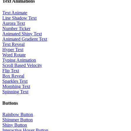
Text Animations
Text Animate
Line Shadow Text
Aurora Text
Number Ticker
Animated Shiny Text
Animated Gradient Text
Text Reveal
Hyper Text
Word Rotate
Typing Animation
Scroll Based Velocity
Flip Text
Box Reveal
Sparkles Text
Morphing Text
Spinning Text
Buttons
Rainbow Button
Shimmer Button
Shiny Button
Interactive Hover Button