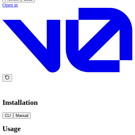
Open in
Installation
CLI
Manual
Usage