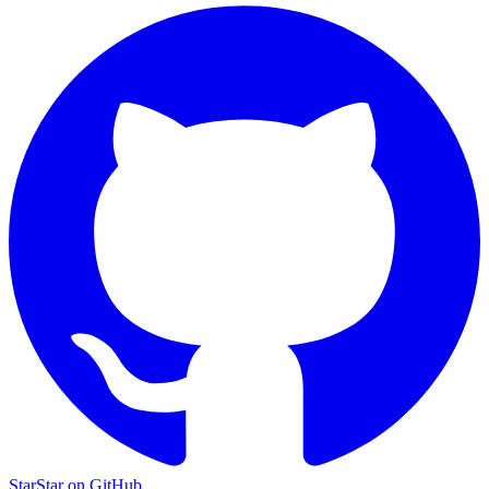
Star
Star on GitHub