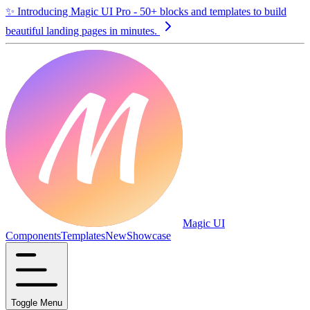
✨
Introducing Magic UI Pro - 50+ blocks and templates to build
beautiful landing pages in minutes.
Magic UI
Components
Templates
New
Showcase
Toggle Menu