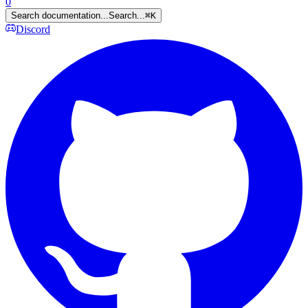
0
Search documentation...
Search...
⌘
K
Discord