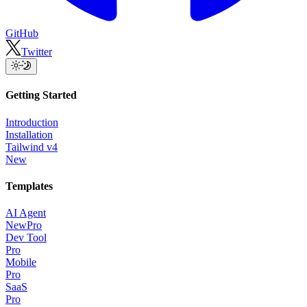
GitHub
Twitter
Getting Started
Introduction
Installation
Tailwind v4
New
Templates
AI Agent
New
Pro
Dev Tool
Pro
Mobile
Pro
SaaS
Pro