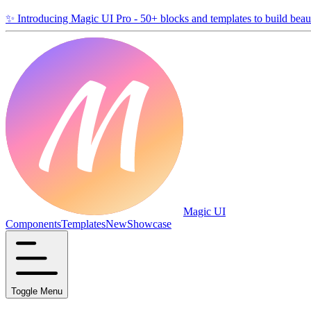
✨
Introducing Magic UI Pro - 50+ blocks and templates to build beaut
Magic UI
Components
Templates
New
Showcase
Toggle Menu