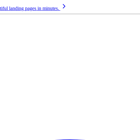
iful landing pages in minutes.