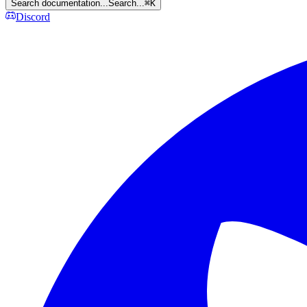
Search documentation...
Search...
⌘
K
Discord