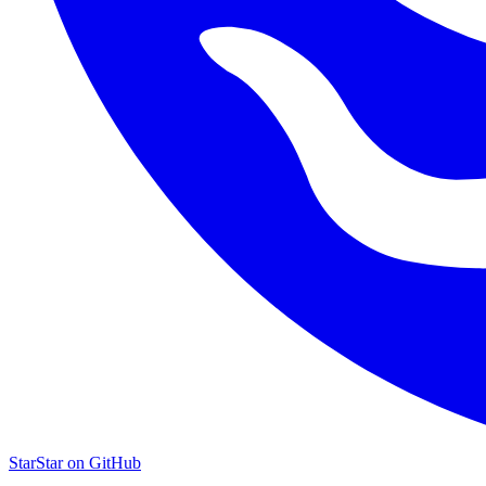
Star
Star on GitHub